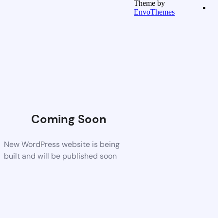
Theme by
EnvoThemes
Coming Soon
New WordPress website is being
built and will be published soon