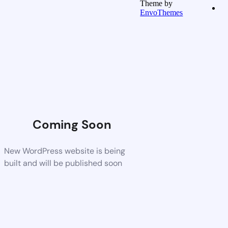
Theme by
EnvoThemes
Coming Soon
New WordPress website is being
built and will be published soon