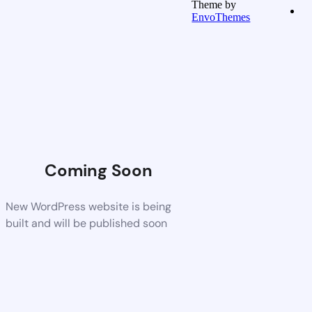
Theme by
EnvoThemes
Coming Soon
New WordPress website is being
built and will be published soon