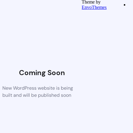
Theme by
EnvoThemes
Coming Soon
New WordPress website is being
built and will be published soon