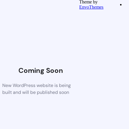
Theme by
EnvoThemes
Coming Soon
New WordPress website is being
built and will be published soon