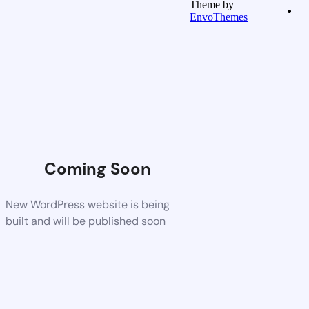
Theme by
EnvoThemes
Coming Soon
New WordPress website is being
built and will be published soon