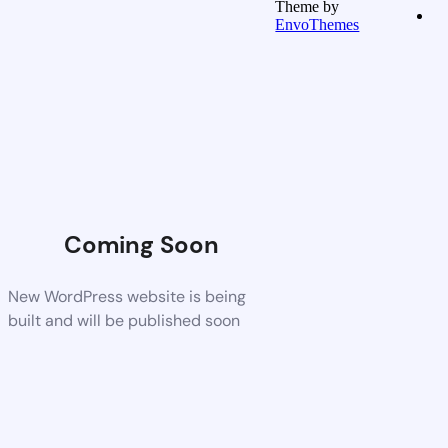
Theme by
EnvoThemes
Coming Soon
New WordPress website is being
built and will be published soon