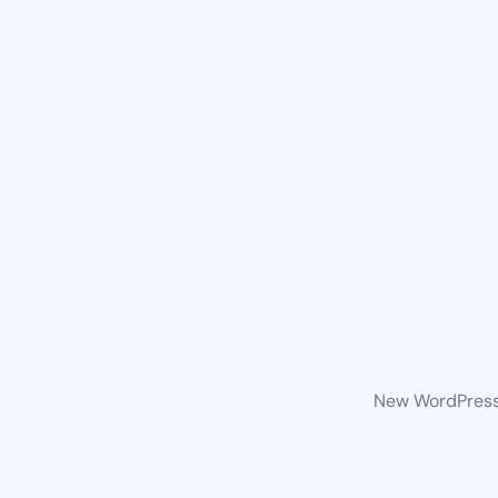
New WordPress 