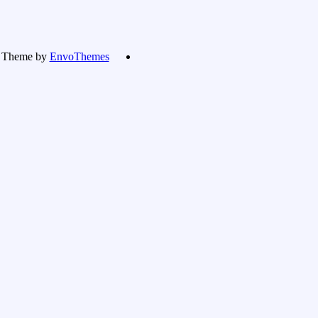
Theme by
EnvoThemes