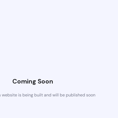
Coming Soon
website is being built and will be published soon