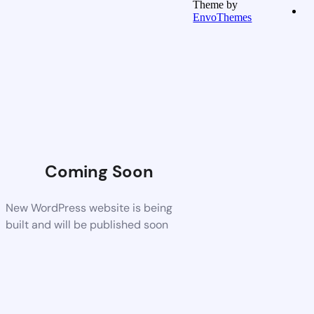
Theme by
EnvoThemes
Coming Soon
New WordPress website is being
built and will be published soon