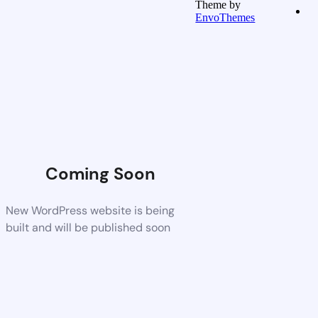
Theme by
EnvoThemes
Coming Soon
New WordPress website is being
built and will be published soon