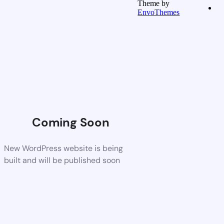
Theme by
EnvoThemes
Coming Soon
New WordPress website is being
built and will be published soon