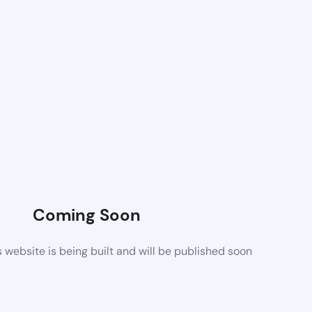
Coming Soon
website is being built and will be published soon