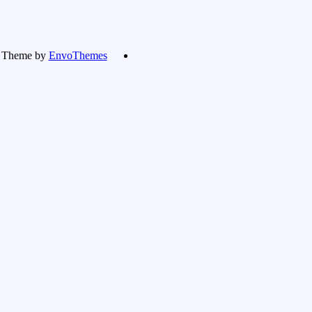
Theme by
EnvoThemes