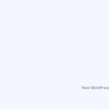
New WordPress 