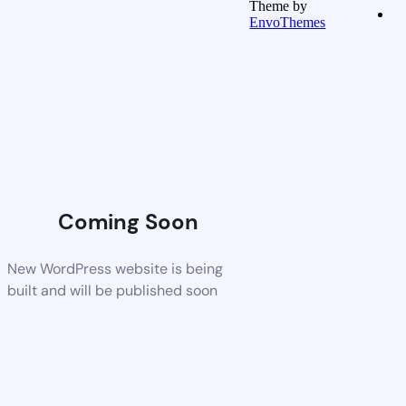
Theme by
EnvoThemes
Coming Soon
New WordPress website is being
built and will be published soon