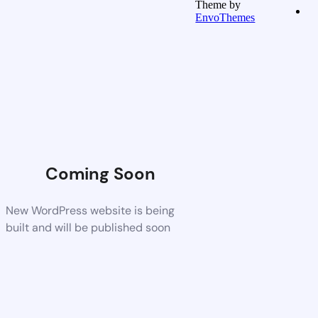
Theme by
EnvoThemes
Coming Soon
New WordPress website is being
built and will be published soon